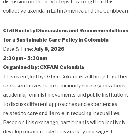
discussion on the next steps to strengthen this
collective agenda in Latin America and the Caribbean.
Civil Society Discussions and Recommendations
for a Sustainable Care Policy in Colombia
Date & Time:
July 8, 2026
2:30pm - 5:30am
Organized by: OXFAM Colombia
This event, led by Oxfam Colombia, will bring together
representatives from community care organizations,
academia, feminist movements, and public institutions
to discuss different approaches and experiences
related to care and its role in reducing inequalities.
Based on this exchange, participants will collectively
develop recommendations and key messages to