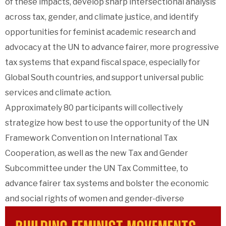
of these impacts, develop sharp intersectional analysis
across tax, gender, and climate justice, and identify
opportunities for feminist academic research and
advocacy at the UN to advance fairer, more progressive
tax systems that expand fiscal space, especially for
Global South countries, and support universal public
services and climate action.
Approximately 80 participants will collectively
strategize how best to use the opportunity of the UN
Framework Convention on International Tax
Cooperation, as well as the new Tax and Gender
Subcommittee under the UN Tax Committee, to
advance fairer tax systems and bolster the economic
and social rights of women and gender-diverse