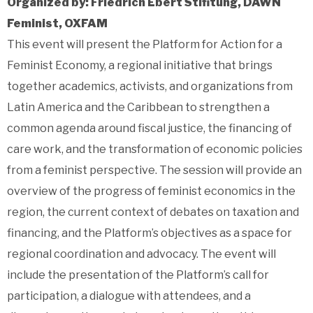
Organized by: Friedrich Ebert Stifitung, DAWN
Feminist, OXFAM
This event will present the Platform for Action for a
Feminist Economy, a regional initiative that brings
together academics, activists, and organizations from
Latin America and the Caribbean to strengthen a
common agenda around fiscal justice, the financing of
care work, and the transformation of economic policies
from a feminist perspective. The session will provide an
overview of the progress of feminist economics in the
region, the current context of debates on taxation and
financing, and the Platform’s objectives as a space for
regional coordination and advocacy.
The event will
include the presentation of the Platform’s call for
participation, a dialogue with attendees, and a