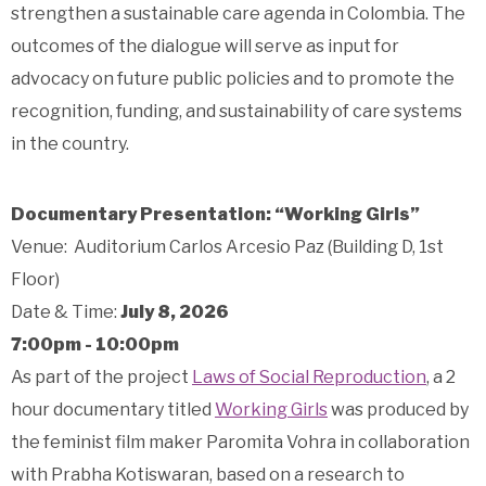
strengthen a sustainable care agenda in Colombia. The
outcomes of the dialogue will serve as input for
advocacy on future public policies and to promote the
recognition, funding, and sustainability of care systems
in the country.
Documentary Presentation: “Working Girls”
Venue: Auditorium Carlos Arcesio Paz (Building D, 1st
Floor)
Date & Time:
July 8, 2026
7:00pm - 10:00pm
As part of the project
Laws of Social Reproduction
, a 2
hour documentary titled
Working Girls
was produced by
the feminist film maker Paromita Vohra in collaboration
with Prabha Kotiswaran, based on a research to