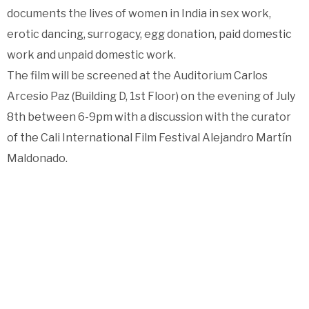
documents the lives of women in India in sex work,
erotic dancing, surrogacy, egg donation, paid domestic
work and unpaid domestic work.
The film will be screened at the Auditorium Carlos
Arcesio Paz (Building D, 1st Floor) on the evening of July
8th between 6-9pm with a discussion with the curator
of the Cali International Film Festival Alejandro Martín
Maldonado.