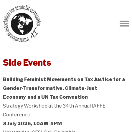
Side Events
Building Feminist Movements on Tax Justice for a
Gender-Transformative, Climate-Just
Economy and a UN Tax Convention
Strategy Workshop at the 34th Annual IAFFE
Conference
8 July 2026, 10AM-5PM