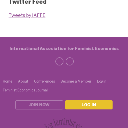
Twitter Feed
Tweets by IAFFE
International Association for Feminist Economics
Home
About
Conferences
Become a Member
Login
Feminist Economics Journal
JOIN NOW
LOG IN