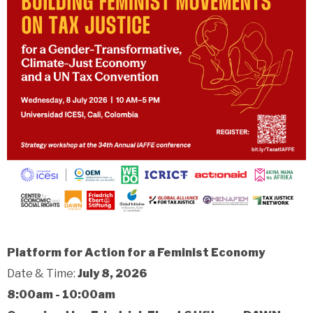
Platform for Action for a Feminist Economy
Date & Time:
July 8, 2026
8:00am - 10:00am