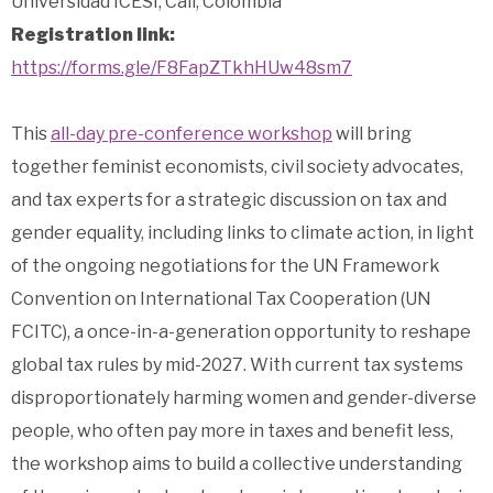
Universidad ICESI, Cali, Colombia
Registration link:
https://forms.gle/F8FapZTkhHUw48sm7
This
all-day pre-conference workshop
will bring
together feminist economists, civil society advocates,
and tax experts for a strategic discussion on tax and
gender equality, including links to climate action, in light
of the ongoing negotiations for the UN Framework
Convention on International Tax Cooperation (UN
FCITC), a once-in-a-generation opportunity to reshape
global tax rules by mid-2027. With current tax systems
disproportionately harming women and gender-diverse
people, who often pay more in taxes and benefit less,
the workshop aims to build a collective understanding