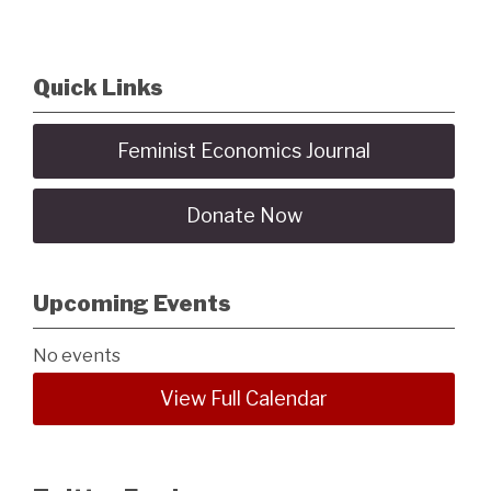
Quick Links
Feminist Economics Journal
Donate Now
Upcoming Events
No events
View Full Calendar