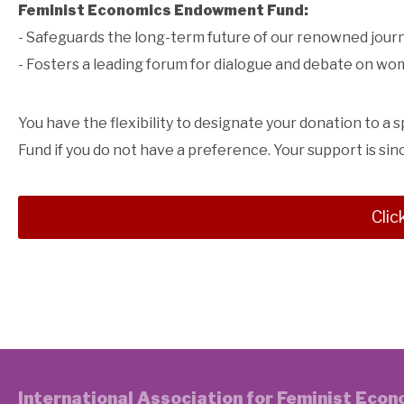
Feminist Economics Endowment Fund:
- Safeguards the long-term future of our renowned jour
- Fosters a leading forum for dialogue and debate on w
You have the flexibility to designate your donation to a 
Fund if you do not have a preference. Your support is sin
Clic
International Association for Feminist Eco