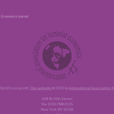
t Economics Journal
1(c)(3) non-profit.
This website
© 2023 by
International Association 
108 W 39th Street
Ste 1006 PMB2035
New York, NY 10018