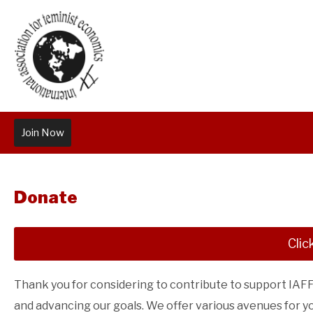
Join Now
Donate
Clic
Thank you for considering to contribute to support IAFFE'
and advancing our goals. We offer various avenues for y