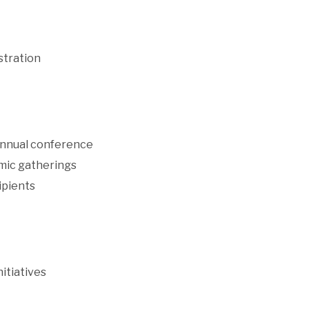
stration
 annual conference
demic gatherings
ipients
nitiatives