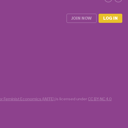
JOIN NOW
LOG IN
for Feminist Economics (IAFFE)
is licensed under
CC BY-NC 4.0