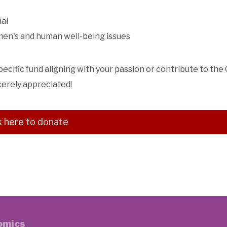
nal
omen's and human well-being issues
specific fund aligning with your passion or contribute to the
cerely appreciated!
k here to donate
nomics