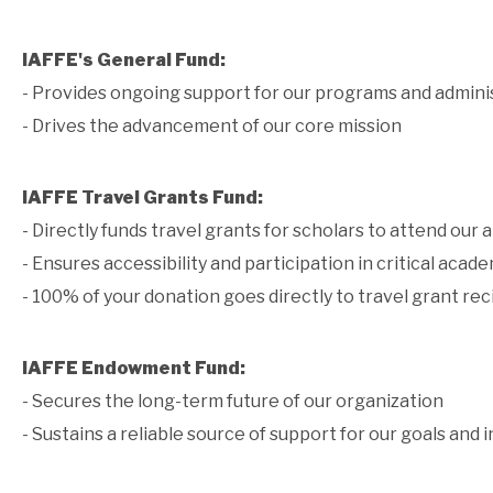
IAFFE's General Fund:
- Provides ongoing support for our programs and admini
- Drives the advancement of our core mission
IAFFE Travel Grants Fund:
- Directly funds travel grants for scholars to attend our
- Ensures accessibility and participation in critical aca
- 100% of your donation goes directly to travel grant rec
IAFFE Endowment Fund:
- Secures the long-term future of our organization
- Sustains a reliable source of support for our goals and i