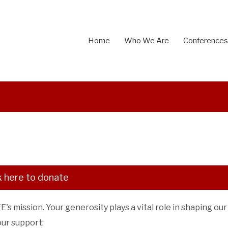
Home
Who We Are
Conferences
k here to donate
s mission. Your generosity plays a vital role in shaping our
our support: