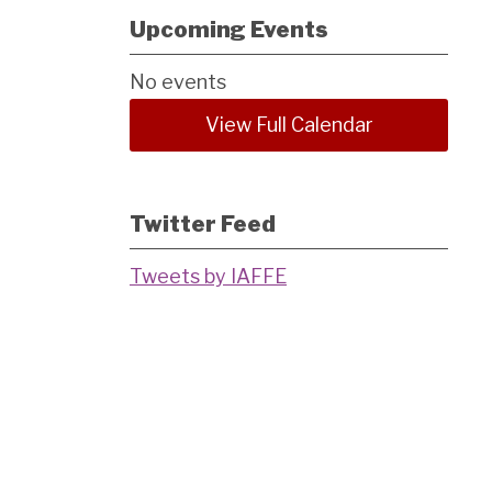
Upcoming Events
No events
View Full Calendar
Twitter Feed
Tweets by IAFFE