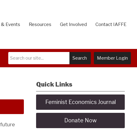
 & Events
Resources
Get Involved
Contact IAFFE
Search
Member Login
Quick Links
Feminist Economics Journal
Donate Now
 future