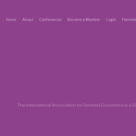
Home
About
Conferences
Become a Member
Login
Feminis
The International Association for Feminist Economics is a
50