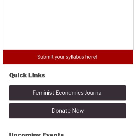
Submit your syllabus here!
Quick Links
Feminist Economics Journal
Donate Now
Upcoming Events