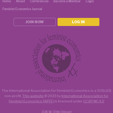
Home
About
Conferences
Become a Member
Login
Feminist Economics Journal
JOIN NOW
LOG IN
The International Association for Feminist Economics is a
501(c)(3)
non-profit.
This website
© 2023 by
International Association for
Feminist Economics (IAFFE)
is licensed under
CC BY-NC 4.0
108 W 39th Street