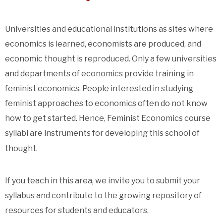
Universities and educational institutions as sites where
economics is learned, economists are produced, and
economic thought is reproduced. Only a few universities
and departments of economics provide training in
feminist economics. People interested in studying
feminist approaches to economics often do not know
how to get started. Hence, Feminist Economics course
syllabi are instruments for developing this school of
thought.
If you teach in this area, we invite you to submit your
syllabus and contribute to the growing repository of
resources for students and educators.