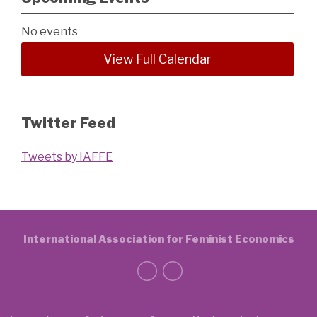
No events
View Full Calendar
Twitter Feed
Tweets by IAFFE
International Association for Feminist Economics