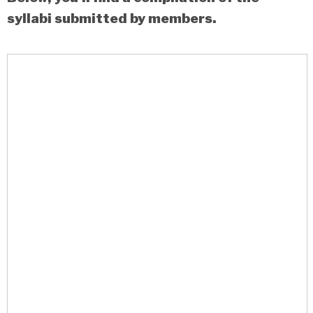
syllabi submitted by members.