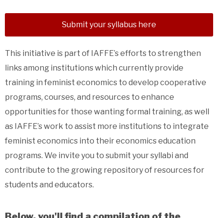
Submit your syllabus here
This initiative is part of IAFFE’s efforts to strengthen
links among institutions which currently provide
training in feminist economics to develop cooperative
programs, courses, and resources to enhance
opportunities for those wanting formal training, as well
as IAFFE’s work to assist more institutions to integrate
feminist economics into their economics education
programs. We invite you to submit your syllabi and
contribute to the growing repository of resources for
students and educators.
Below, you'll find a compilation of the