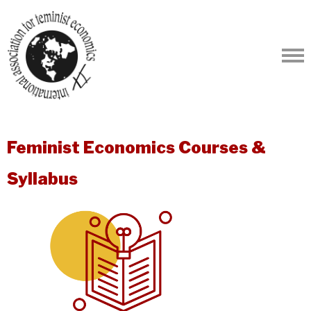
Feminist Economics Courses &
Syllabus