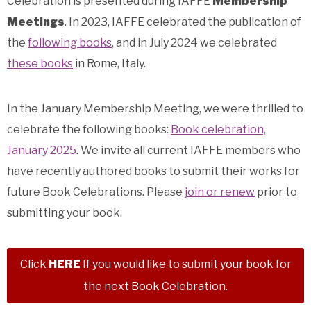
Celebration is presented during IAFFE
Membership
Meetings
.
In 2023, IAFFE celebrated the publication of
the
following books
, and in July 2024 we celebrated
these books
in Rome, Italy.
In the January Membership Meeting, we were thrilled to
celebrate the following books:
Book celebration,
January 2025
.
We invite all current IAFFE members who
have recently authored books to submit their works for
future Book Celebrations.
Please
join or renew
prior to
submitting your book.
Click
HERE
If you would like to submit your book for
the next Book Celebration.