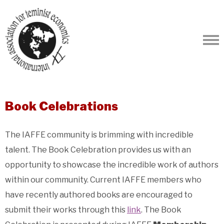
Book Celebrations
The IAFFE community is brimming with incredible
talent. The Book Celebration provides us with an
opportunity to showcase the incredible work of authors
within our community. Current IAFFE members who
have recently authored books are encouraged to
submit their works through this
link
. The Book