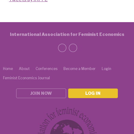
International Association for Feminist Economics
Home
About
Conferences
Become a Member
Login
Feminist Economics Journal
JOIN NOW
LOG IN