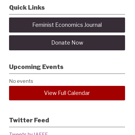
Quick Links
Feminist Economics Journal
Donate Now
Upcoming Events
No events
View Full Calendar
Twitter Feed
Tweets by IAFFE