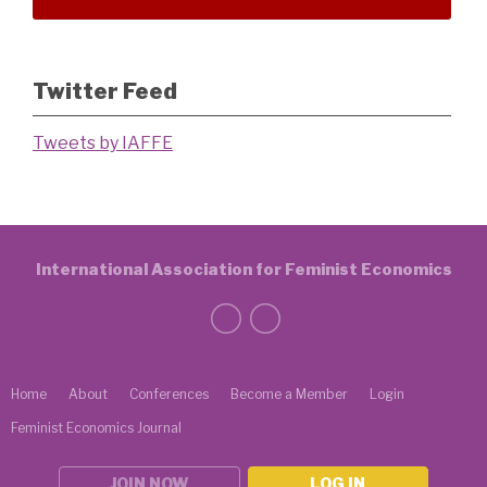
Twitter Feed
Tweets by IAFFE
International Association for Feminist Economics
Home
About
Conferences
Become a Member
Login
Feminist Economics Journal
JOIN NOW
LOG IN