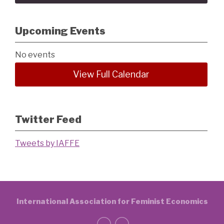
Upcoming Events
No events
View Full Calendar
Twitter Feed
Tweets by IAFFE
International Association for Feminist Economics