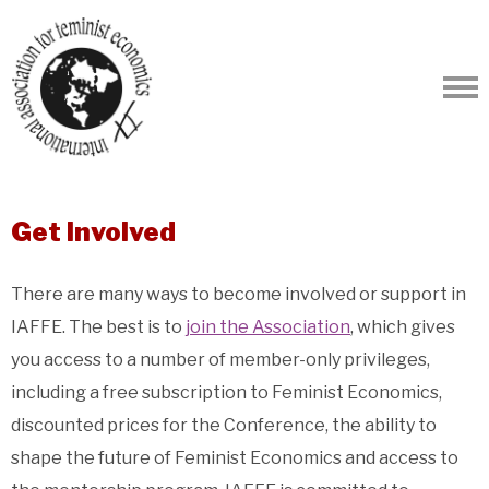
Get Involved
There are many ways to become involved or support in
IAFFE. The best is to
join the Association
, which gives
you access to a number of member-only privileges,
including a free subscription to Feminist Economics,
discounted prices for the Conference, the ability to
shape the future of Feminist Economics and access to