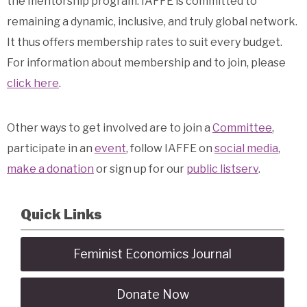
the mentorship program. IAFFE is committed to
remaining a dynamic, inclusive, and truly global network.
It thus offers membership rates to suit every budget.
For information about membership and to join, please
click here
.
Other ways to get involved are to join a
Committee
,
participate in an
event
, follow IAFFE on
social media
,
make a donation
or sign up for our
public listserv
.
Quick Links
Feminist Economics Journal
Donate Now