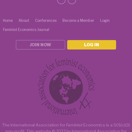
Home
About
Conferences
Become a Member
Login
Feminist Economics Journal
JOIN NOW
LOG IN
The International Association for Feminist Economics is a
501(c)(3)
non-profit.
This website
© 2023 by
International Association for