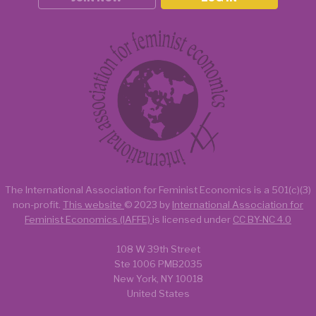
The International Association for Feminist Economics is a
501(c)(3)
non-profit.
This website
© 2023 by
International Association for
Feminist Economics (IAFFE)
is licensed under
CC BY-NC 4.0
108 W 39th Street
Ste 1006 PMB2035
New York, NY 10018
United States