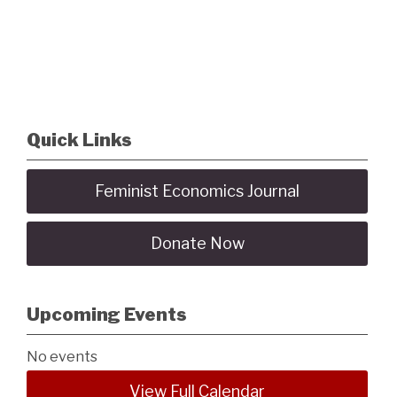
Quick Links
Feminist Economics Journal
Donate Now
Upcoming Events
No events
View Full Calendar