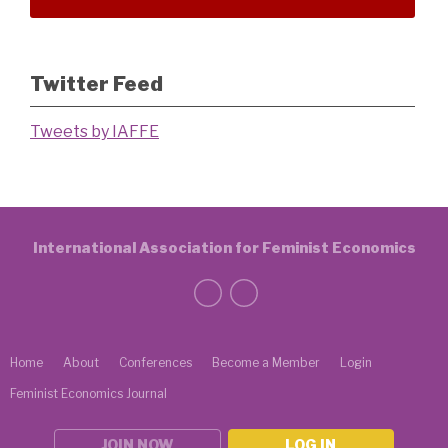
Twitter Feed
Tweets by IAFFE
International Association for Feminist Economics
Home
About
Conferences
Become a Member
Login
Feminist Economics Journal
JOIN NOW
LOG IN