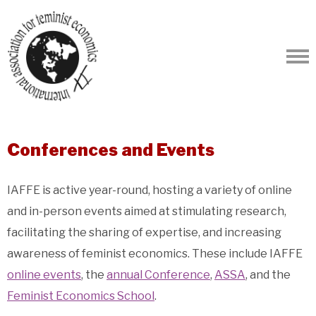
Conferences and Events
IAFFE is active year-round, hosting a variety of online
and in-person events aimed at stimulating research,
facilitating the sharing of expertise, and increasing
awareness of feminist economics. These include IAFFE
online events
, the
annual Conference
,
ASSA
, and the
Feminist Economics School
.