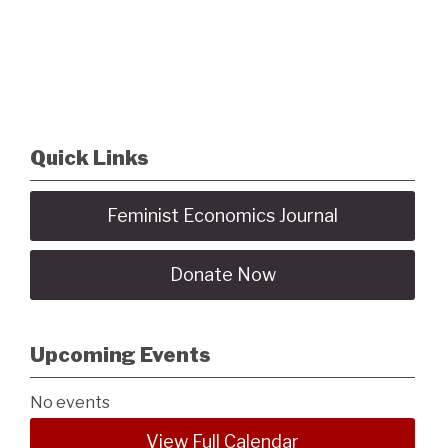
Quick Links
Feminist Economics Journal
Donate Now
Upcoming Events
No events
View Full Calendar