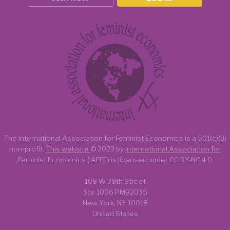
The International Association for Feminist Economics is a
501(c)(3)
non-profit.
This website
© 2023 by
International Association for
Feminist Economics (IAFFE)
is licensed under
CC BY-NC 4.0
108 W 39th Street
Ste 1006 PMB2035
New York, NY 10018
United States