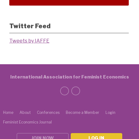
Twitter Feed
Tweets by IAFFE
International Association for Feminist Economics
Home
About
Conferences
Become a Member
Login
Feminist Economics Journal
JOIN NOW
LOG IN