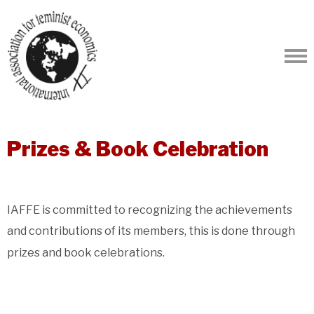
Prizes & Book Celebration
IAFFE is committed to recognizing the achievements
and contributions of its members, this is done through
prizes and book celebrations.