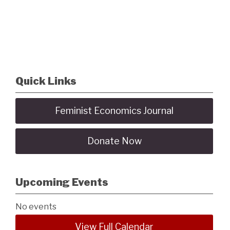
Quick Links
Feminist Economics Journal
Donate Now
Upcoming Events
No events
View Full Calendar