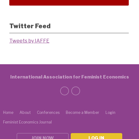
Twitter Feed
Tweets by IAFFE
International Association for Feminist Economics
Home
About
Conferences
Become a Member
Login
Feminist Economics Journal
JOIN NOW
LOG IN