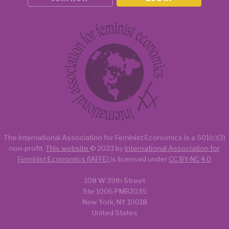
The International Association for Feminist Economics is a
501(c)(3)
non-profit.
This website
© 2023 by
International Association for
Feminist Economics (IAFFE)
is licensed under
CC BY-NC 4.0
108 W 39th Street
Ste 1006 PMB2035
New York, NY 10018
United States