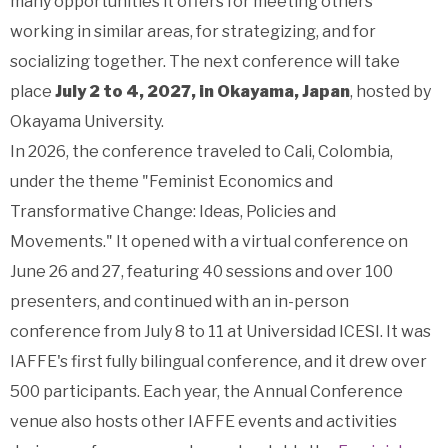
many opportunities it offers for meeting others
working in similar areas, for strategizing, and for
socializing together.
The next conference will take
place
July 2 to 4, 2027, in Okayama, Japan
, hosted by
Okayama University.
In 2026, the conference traveled to Cali, Colombia,
under the theme "Feminist Economics and
Transformative Change: Ideas, Policies and
Movements." It opened with a virtual conference on
June 26 and 27, featuring 40 sessions and over 100
presenters, and continued with an in-person
conference from July 8 to 11 at Universidad ICESI. It was
IAFFE's first fully bilingual conference, and it drew over
500 participants. Each year, the Annual Conference
venue also hosts other IAFFE events and activities