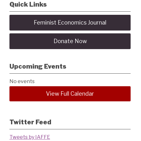
Quick Links
Feminist Economics Journal
Donate Now
Upcoming Events
No events
View Full Calendar
Twitter Feed
Tweets by IAFFE