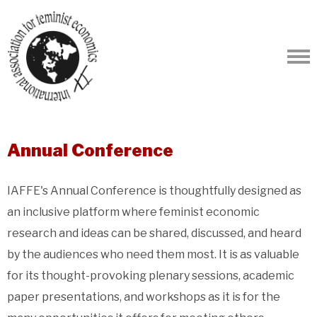
Annual Conference
IAFFE's Annual Conference is thoughtfully designed as
an inclusive platform where feminist economic
research and ideas can be shared, discussed, and heard
by the audiences who need them most. It is as valuable
for its thought-provoking plenary sessions, academic
paper presentations, and workshops as it is for the