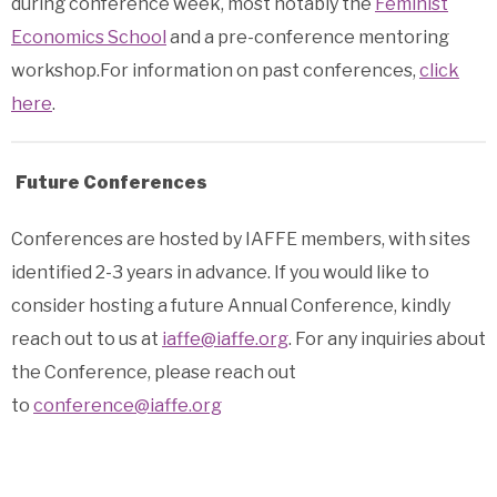
during conference week, most notably the
Feminist
Economics School
and a pre-conference mentoring
workshop.For information on past conferences,
click
here
.
Future Conferences
Conferences are hosted by IAFFE members, with sites
identified 2-3 years in advance. If you would like to
consider hosting a future Annual Conference, kindly
reach out to us at
iaffe@iaffe.org
.
For any inquiries about
the Conference, please reach out
to
conference@iaffe.org