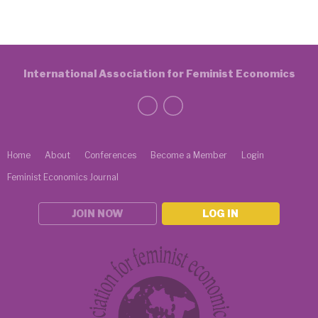
International Association for Feminist Economics
Home
About
Conferences
Become a Member
Login
Feminist Economics Journal
JOIN NOW
LOG IN