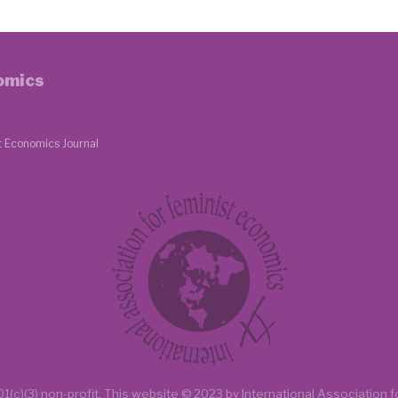
nomics
t Economics Journal
1(c)(3) non-profit.
This website
© 2023 by
International Association 