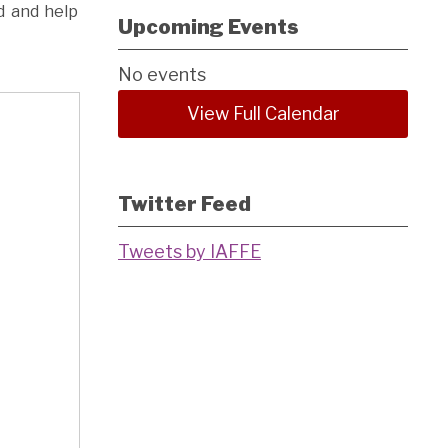
d and help
Upcoming Events
No events
View Full Calendar
Twitter Feed
Tweets by IAFFE