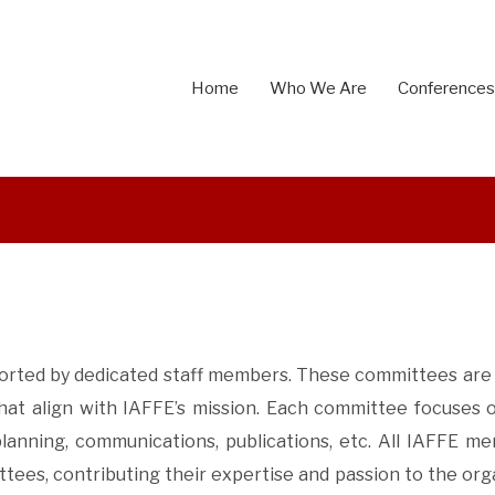
Home
Who We Are
Conferences
pported by dedicated staff members. These committees are 
that align with IAFFE’s mission.
Each committee focuses o
anning, communications, publications, etc.
All IAFFE me
ees, contributing their expertise and passion to the orga