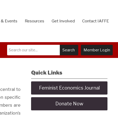
 & Events
Resources
Get Involved
Contact IAFFE
Search
Member Login
Quick Links
Feminist Economics Journal
central to
n specific
Donate Now
mbers are
nization’s