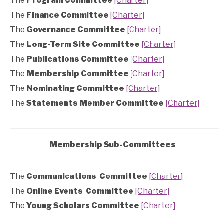
The
Program Committee
[Charter]
The
Finance Committee
[Charter]
The
Governance Committee
[Charter]
The
Long-Term Site Committee
[Charter]
The
Publications Committee
[Charter]
The
Membership Committee
[Charter]
The
Nominating Committee
[Charter]
The
Statements Member Committee
[Charter]
Membership Sub-Committees
The
Communications Committee
[
Charter
]
The
Online Events
Committee
[Charter]
The
Young Scholars Committee
[Charter]