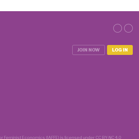
JOIN NOW
LOG IN
for Feminist Economics (IAFFE)
is licensed under
CC BY-NC 4.0