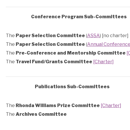
Conference Program Sub-Committees
The
Paper Selection Committee
(
ASSA
) [no charter]
The
Paper Selection Committee
(
Annual Conferenc
The
Pre-Conference and Mentorship Committee
[
The
Travel Fund/Grants Committee
[Charter]
Publications Sub-Committees
The
Rhonda Williams Prize Committee
[Charter]
The
Archives Committee