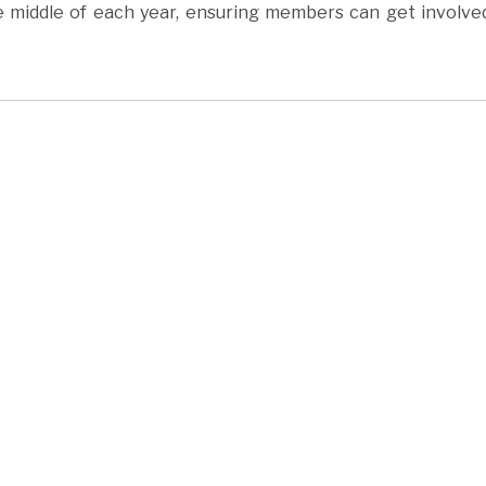
 middle of each year, ensuring members can get involve