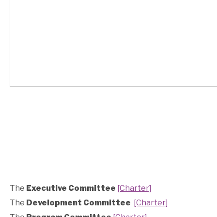
The
Executive Committee
[Charter]
The
Development Committee
[Charter]