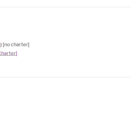
e
) [no charter]
Charter]