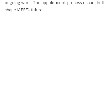
ongoing work. The appointment process occurs in the
shape IAFFE’s future.