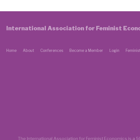
International Association for Feminist Eco
Home
About
Conferences
Become a Member
Login
Feminis
The International Association for Feminist Economics is a
50