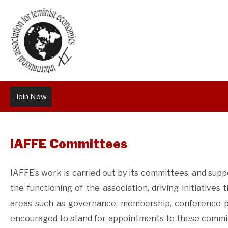
Join Now
IAFFE Committees
IAFFE’s work is carried out by its committees, and su
the functioning of the association, driving initiatives 
areas such as governance, membership, conference pl
encouraged to stand for appointments to these committ