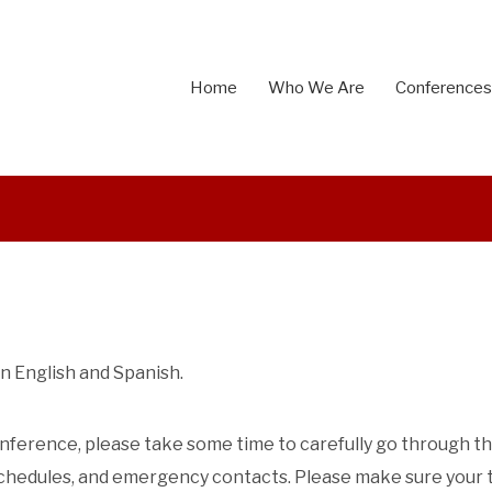
Home
Who We Are
Conferences
n English and Spanish.
 conference, please take some time to carefully go through t
 schedules, and emergency contacts.
Please make sure your 