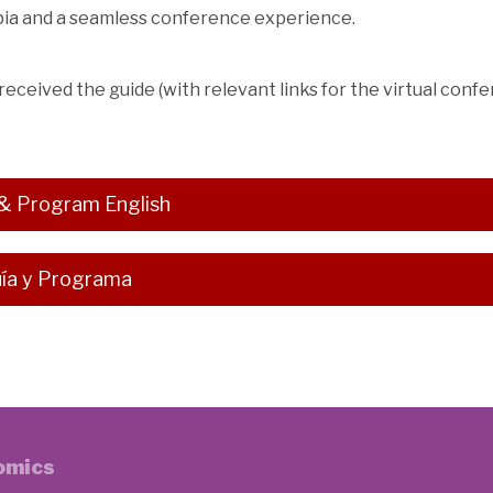
mbia and a seamless conference experience.
 received the guide (with relevant links for the virtual confe
& Program English
ía y Programa
nomics