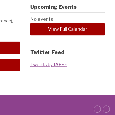
Upcoming Events
No events
rence),
View Full Calendar
Twitter Feed
Tweets by IAFFE