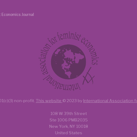
t Economics Journal
1(c)(3) non-profit.
This website
© 2023 by
International Association 
108 W 39th Street
Ste 1006 PMB2035
New York, NY 10018
United States