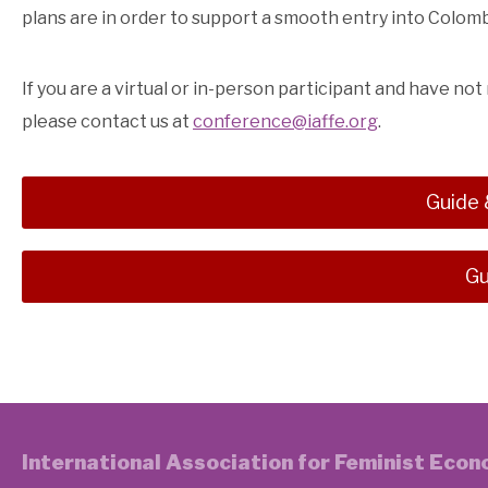
plans are in order to support a smooth entry into Colo
If you are a virtual or in-person participant and have not
please contact us at
conference@iaffe.org
.
Guide 
Gu
International Association for Feminist Eco