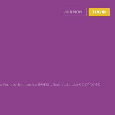
JOIN NOW
LOG IN
for Feminist Economics (IAFFE)
is licensed under
CC BY-NC 4.0