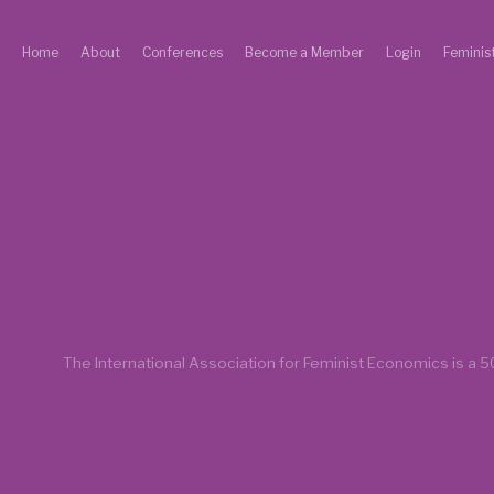
Home
About
Conferences
Become a Member
Login
Feminis
The International Association for Feminist Economics is a
50