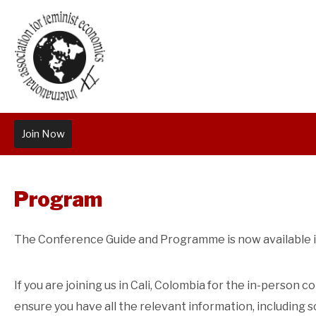
Join Now
Program
The Conference Guide and Programme is now available i
If you are joining us in Cali, Colombia for the in-person
ensure you have all the relevant information, including