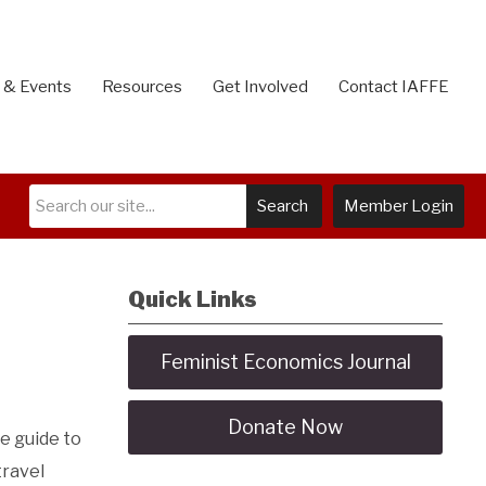
 & Events
Resources
Get Involved
Contact IAFFE
Search
Member Login
Quick Links
Feminist Economics Journal
Donate Now
he guide to
travel