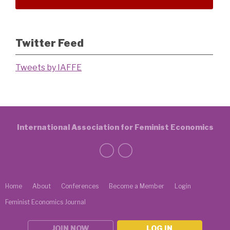
Twitter Feed
Tweets by IAFFE
International Association for Feminist Economics
Home
About
Conferences
Become a Member
Login
Feminist Economics Journal
JOIN NOW
LOG IN