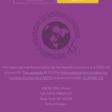
The International Association for Feminist Economics is a
501(c)(3)
non-profit.
This website
© 2023 by
International Association for
Feminist Economics (IAFFE)
is licensed under
CC BY-NC 4.0
108 W 39th Street
Ste 1006 PMB2035
New York, NY 10018
United States