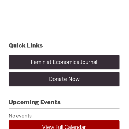
Quick Links
Feminist Economics Journal
Donate Now
Upcoming Events
No events
View Full Calendar