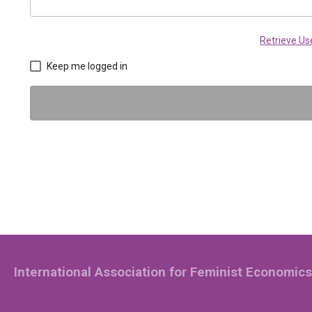
Retrieve U
Keep me logged in
International Association for Feminist Economics