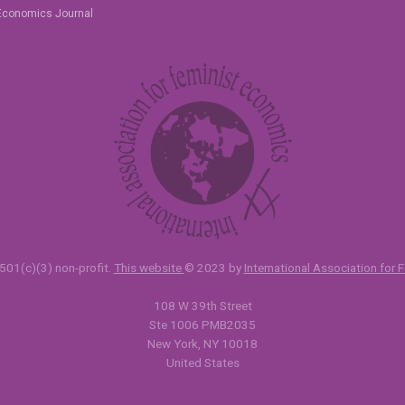
Economics Journal
501(c)(3) non-profit.
This website
© 2023 by
International Association for
108 W 39th Street
Ste 1006 PMB2035
New York, NY 10018
United States