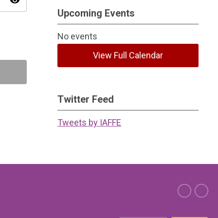
visibility
Upcoming Events
No events
View Full Calendar
Twitter Feed
Tweets by IAFFE