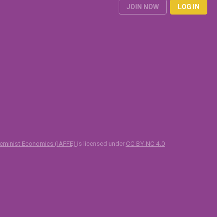
JOIN NOW
LOG IN
 Feminist Economics (IAFFE)
is licensed under
CC BY-NC 4.0