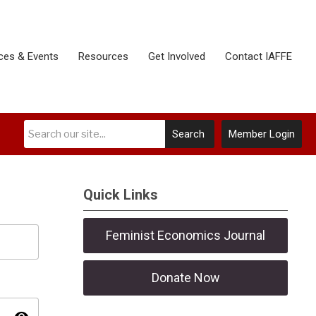
ces & Events
Resources
Get Involved
Contact IAFFE
Search
Member Login
Quick Links
Feminist Economics Journal
Donate Now