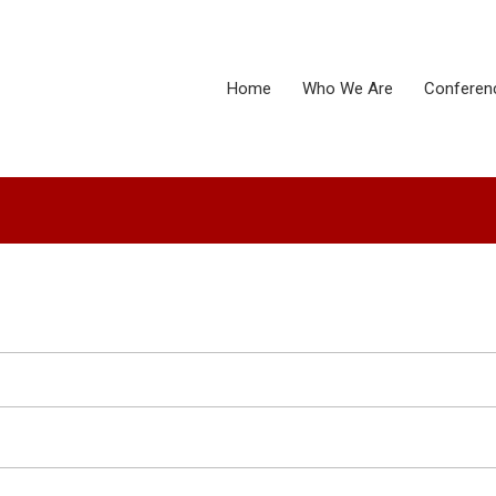
Home
Who We Are
Conferen