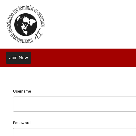
Join Now
Username
Password