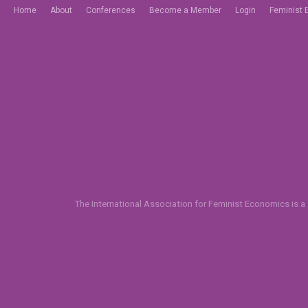
Home
About
Conferences
Become a Member
Login
Feminist 
The International Association for Feminist Economics is a