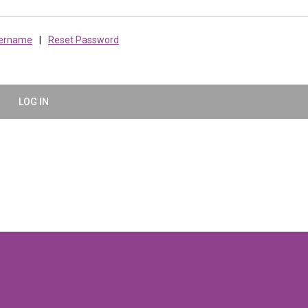
sername
|
Reset Password
LOG IN